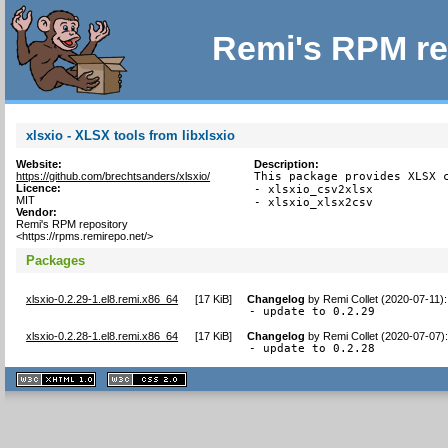
Remi's RPM re
xlsxio - XLSX tools from libxlsxio
Website:
Description:
https://github.com/brechtsanders/xlsxio/
This package provides XLSX c
Licence:
- xlsxio_csv2xlsx

MIT
- xlsxio_xlsx2csv
Vendor:
Remi's RPM repository
<https://rpms.remirepo.net/>
Packages
xlsxio-0.2.29-1.el8.remi.x86_64
[
17 KiB
]
Changelog
by
Remi Collet (2020-07-11)
:
- update to 0.2.29
xlsxio-0.2.28-1.el8.remi.x86_64
[
17 KiB
]
Changelog
by
Remi Collet (2020-07-07)
- update to 0.2.28
XHTML
CSS
1.1 valide
2.0 valide