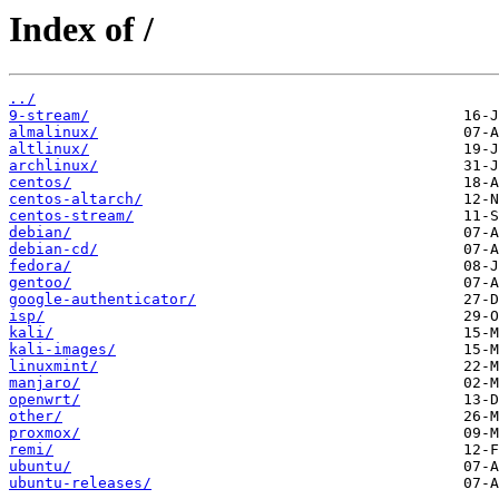
Index of /
../
9-stream/
almalinux/
altlinux/
archlinux/
centos/
centos-altarch/
centos-stream/
debian/
debian-cd/
fedora/
gentoo/
google-authenticator/
isp/
kali/
kali-images/
linuxmint/
manjaro/
openwrt/
other/
proxmox/
remi/
ubuntu/
ubuntu-releases/