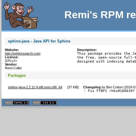
Remi's RPM re
sphinx-java - Java API for Sphinx
Website:
Description:
http://sphinxsearch.com
This package provides the Ja
Licence:
the free, open-source full-t
GPLv2+
designed with indexing data
Vendor:
Remi Collet
Packages
sphinx-java-2.2.11-9.el8.remi.x86_64
[
37 KiB
]
Changelog
by
Ben Cotton (2018-0
- Fix FTBFS rhbz#1606397
XHTML
CSS
1.1 valide
2.0 valide