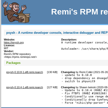
Remi's RPM re
psysh - A runtime developer console, interactive debugger and RE
Website:
Description:
https://psysh.org
A runtime developer console,
Licence:
MIT
Autoloader: /usr/share/php/
Vendor:
Remi's RPM repository
<https://rpms.remirepo.net/>
Packages
psysh-0.10.8-1.el8.remi.noarch
[
130 KiB
]
Changelog
by
Remi Collet (2021-05-26
- update to 0.10.8

- drop dependency on dnoegel
- switch to phpunit9
psysh-0.10.4-1.el8.remi.noarch
[
127 KiB
]
Changelog
by
Shawn Iwinski (2020-08
- Update to 0.10.4 (RHBZ #17
- Fix FTBFS (RHBZ #1865260)

- Conditionally use range de
- Conditionally drop Symfony
- Force "nikic/php-parser" 