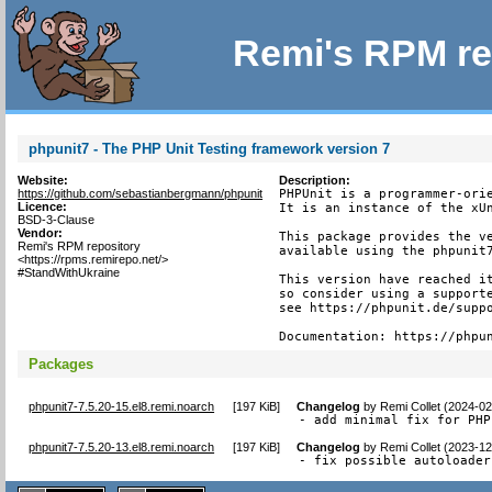
Remi's RPM re
phpunit7 - The PHP Unit Testing framework version 7
Website:
Description:
https://github.com/sebastianbergmann/phpunit
PHPUnit is a programmer-orie
Licence:
It is an instance of the xUn
BSD-3-Clause
Vendor:
This package provides the ve
Remi's RPM repository
available using the phpunit7
<https://rpms.remirepo.net/>
#StandWithUkraine
This version have reached it
so consider using a supporte
see https://phpunit.de/suppo
Documentation: https://phpu
Packages
phpunit7-7.5.20-15.el8.remi.noarch
[
197 KiB
]
Changelog
by
Remi Collet (2024-02
- add minimal fix for PHP
phpunit7-7.5.20-13.el8.remi.noarch
[
197 KiB
]
Changelog
by
Remi Collet (2023-12
- fix possible autoloader