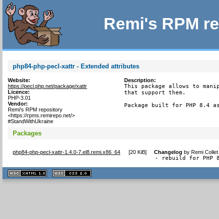
Remi's RPM re
php84-php-pecl-xattr - Extended attributes
Website:
Description:
https://pecl.php.net/package/xattr
This package allows to manip
Licence:
that support them.

PHP-3.01
Vendor:
Package built for PHP 8.4 a
Remi's RPM repository
<https://rpms.remirepo.net/>
#StandWithUkraine
Packages
php84-php-pecl-xattr-1.4.0-7.el8.remi.x86_64
[
20 KiB
]
Changelog
by
Remi Collet
- rebuild for PHP 
XHTML
CSS
1.1 valide
2.0 valide