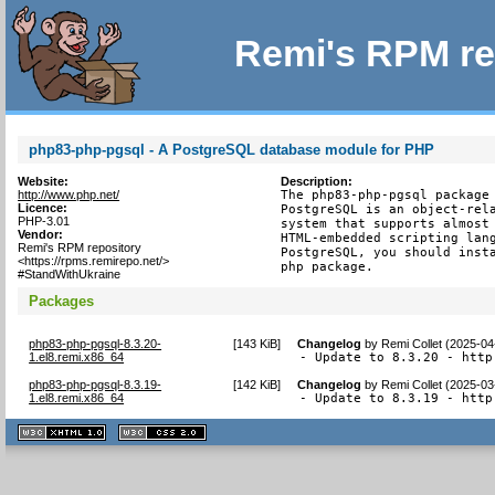
Remi's RPM re
php83-php-pgsql - A PostgreSQL database module for PHP
Website:
Description:
http://www.php.net/
The php83-php-pgsql package 
Licence:
PostgreSQL is an object-rela
PHP-3.01
system that supports almost 
Vendor:
HTML-embedded scripting lang
Remi's RPM repository
PostgreSQL, you should insta
<https://rpms.remirepo.net/>
php package.
#StandWithUkraine
Packages
php83-php-pgsql-8.3.20-
[
143 KiB
]
Changelog
by
Remi Collet (2025-04
1.el8.remi.x86_64
- Update to 8.3.20 - http
php83-php-pgsql-8.3.19-
[
142 KiB
]
Changelog
by
Remi Collet (2025-03
1.el8.remi.x86_64
- Update to 8.3.19 - http
XHTML
CSS
1.1 valide
2.0 valide