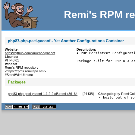
Remi's RPM re
php83-php-pecl-yaconf - Yet Another Configurations Container
Website:
Description:
https://github.com/laruence/yaconf
A PHP Persistent Configurati
Licence:
PHP-3.01
Package built for PHP 8.3 a
Vendor:
Remi's RPM repository
<https://rpms.remirepo.net/>
#StandWithUkraine
Packages
php83-php-pecl-yaconf-1.1.2-2.el8.remi.x86_64
[
24 KiB
]
Changelog
by
Remi Coll
- build out of so
XHTML
CSS
1.1 valide
2.0 valide