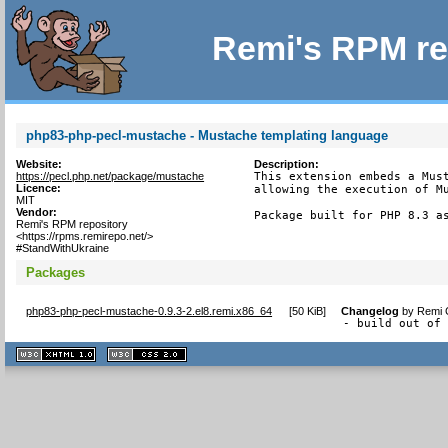
Remi's RPM re
php83-php-pecl-mustache - Mustache templating language
Website:
Description:
https://pecl.php.net/package/mustache
This extension embeds a Must
Licence:
allowing the execution of Mu
MIT
Vendor:
Package built for PHP 8.3 a
Remi's RPM repository
<https://rpms.remirepo.net/>
#StandWithUkraine
Packages
php83-php-pecl-mustache-0.9.3-2.el8.remi.x86_64
[
50 KiB
]
Changelog
by
Remi C
- build out of
XHTML
CSS
1.1 valide
2.0 valide