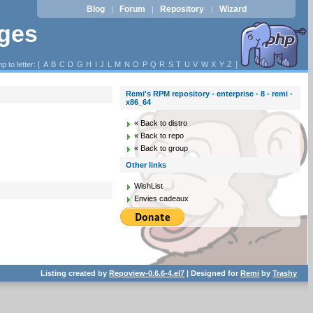
Blog
Forum
Repository
Wizard
|
|
|
ages
p to letter: [
A
B
C
D
G
H
I
J
L
M
N
O
P
Q
R
S
T
U
V
W
X
Y
Z
]
Remi's RPM repository - enterprise - 8 - remi -
x86_64
« Back to distro
« Back to repo
« Back to group
Other links
WishList
Envies cadeaux
Listing created by
Repoview-0.6.6-4.el7
| Designed for
Remi
by
Trashy