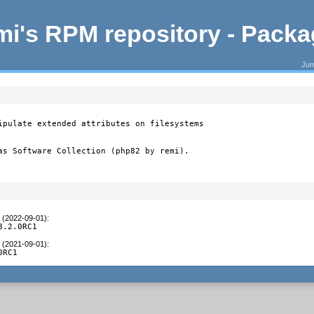
i's RPM repository - Pack
Jum
ipulate extended attributes on filesystems

as Software Collection (php82 by remi).
t (2022-09-01)
:
8.2.0RC1
t (2021-09-01)
:
0RC1