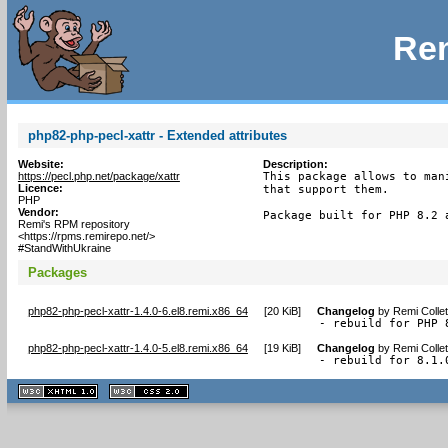
Rem
php82-php-pecl-xattr - Extended attributes
Website:
Description:
https://pecl.php.net/package/xattr
This package allows to man
Licence:
that support them.

PHP
Vendor:
Package built for PHP 8.2 
Remi's RPM repository
<https://rpms.remirepo.net/>
#StandWithUkraine
Packages
php82-php-pecl-xattr-1.4.0-6.el8.remi.x86_64
[
20 KiB
]
Changelog
by
Remi Colle
- rebuild for PHP 
php82-php-pecl-xattr-1.4.0-5.el8.remi.x86_64
[
19 KiB
]
Changelog
by
Remi Colle
- rebuild for 8.1.
XHTML
CSS
1.1 valide
2.0 valide