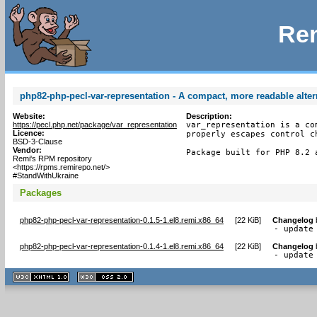
Rem
php82-php-pecl-var-representation - A compact, more readable alter
Website:
Description:
https://pecl.php.net/package/var_representation
var_representation is a co
Licence:
properly escapes control ch
BSD-3-Clause
Vendor:
Package built for PHP 8.2 
Remi's RPM repository
<https://rpms.remirepo.net/>
#StandWithUkraine
Packages
php82-php-pecl-var-representation-0.1.5-1.el8.remi.x86_64
[
22 KiB
]
Changelog
- update
php82-php-pecl-var-representation-0.1.4-1.el8.remi.x86_64
[
22 KiB
]
Changelog
- update
XHTML
CSS
1.1 valide
2.0 valide