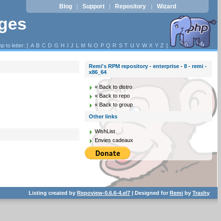
Blog
Support
Repository
Wizard
|
|
|
ages
p to letter: [
A
B
C
D
G
H
I
J
L
M
N
O
P
Q
R
S
T
U
V
W
X
Y
Z
]
Remi's RPM repository - enterprise - 8 - remi -
x86_64
« Back to distro
« Back to repo
« Back to group
Other links
WishList
Envies cadeaux
Listing created by
Repoview-0.6.6-4.el7
| Designed for
Remi
by
Trashy