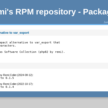
i's RPM repository - Pack
Jum
native to var_export
mpact alternative to var_export that

aracters.

as Software Collection (php82 by remi).
by
Remi Collet (2024-08-12)
:
 to 0.1.5
by
Remi Collet (2022-10-17)
:
 to 0.1.4