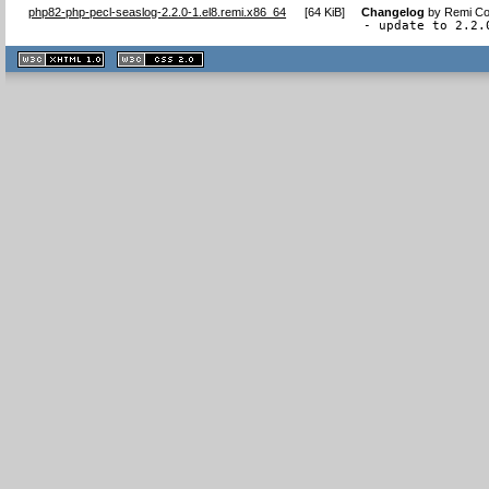
php82-php-pecl-seaslog-2.2.0-1.el8.remi.x86_64
[
64 KiB
]
Changelog
by
Remi Col
- update to 2.2.
XHTML
CSS
1.1 valide
2.0 valide