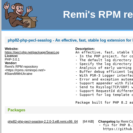
Remi's RPM re
php82-php-pecl-seaslog - An effective, fast, stable log extension fo
Website:
Description:
https://pecl.php.net/package/SeasLog
An effective, fast, stable l
Licence:
- In the PHP project, for co
PHP-3.0.1
- The default log directory 
Vendor:
- Specify the log directory 
Remi's RPM repository
- Analysis of early warning 
<https://rpms.remirepo.net/>
- Buffer debug efficient log
#StandWithUkraine
- With PSR-3 Logger interfac
- Error and exception automa
- Support appender with File
- Send to Rsyslog(TCP/UDP) w
- Support RequestId differen
- Support for log template c
Package built for PHP 8.2 a
Packages
php82-php-pecl-seaslog-2.2.0-3.el8.remi.x86_64
[
64 KiB
]
Changelog
by
Remi Col
- fix for PHP 8.
  https://github