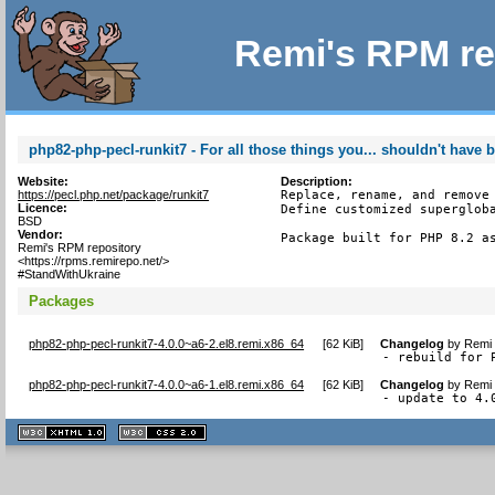
Remi's RPM re
php82-php-pecl-runkit7 - For all those things you... shouldn't have 
Website:
Description:
https://pecl.php.net/package/runkit7
Replace, rename, and remove 
Licence:
Define customized supergloba
BSD
Vendor:
Package built for PHP 8.2 a
Remi's RPM repository
<https://rpms.remirepo.net/>
#StandWithUkraine
Packages
php82-php-pecl-runkit7-4.0.0~a6-2.el8.remi.x86_64
[
62 KiB
]
Changelog
by
Remi 
- rebuild for 
php82-php-pecl-runkit7-4.0.0~a6-1.el8.remi.x86_64
[
62 KiB
]
Changelog
by
Remi 
- update to 4.
XHTML
CSS
1.1 valide
2.0 valide