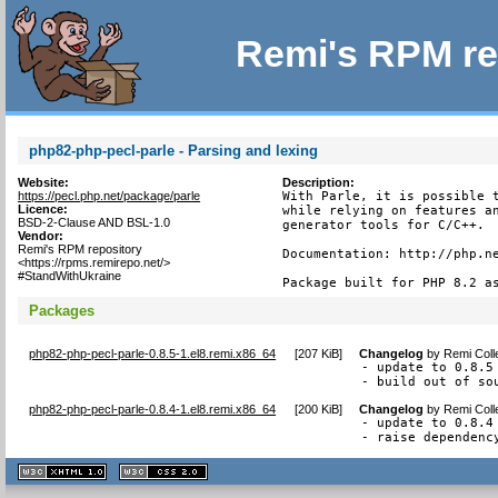
Remi's RPM re
php82-php-pecl-parle - Parsing and lexing
Website:
Description:
https://pecl.php.net/package/parle
With Parle, it is possible t
Licence:
while relying on features an
BSD-2-Clause AND BSL-1.0
generator tools for C/C++.

Vendor:
Remi's RPM repository
Documentation: http://php.ne
<https://rpms.remirepo.net/>
#StandWithUkraine
Package built for PHP 8.2 a
Packages
php82-php-pecl-parle-0.8.5-1.el8.remi.x86_64
[
207 KiB
]
Changelog
by
Remi Coll
- update to 0.8.5

- build out of so
php82-php-pecl-parle-0.8.4-1.el8.remi.x86_64
[
200 KiB
]
Changelog
by
Remi Coll
- update to 0.8.4

- raise dependenc
XHTML
CSS
1.1 valide
2.0 valide