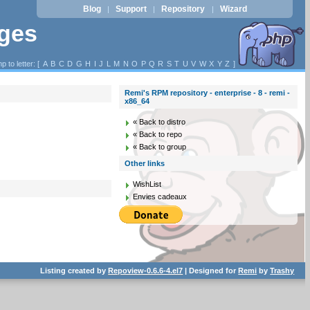
Blog
Support
Repository
Wizard
|
|
|
ages
p to letter: [
A
B
C
D
G
H
I
J
L
M
N
O
P
Q
R
S
T
U
V
W
X
Y
Z
]
Remi's RPM repository - enterprise - 8 - remi -
x86_64
« Back to distro
« Back to repo
« Back to group
Other links
WishList
Envies cadeaux
Listing created by
Repoview-0.6.6-4.el7
| Designed for
Remi
by
Trashy