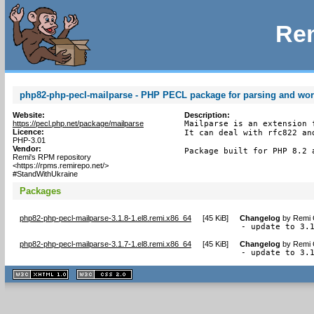
Rem
php82-php-pecl-mailparse - PHP PECL package for parsing and wo
Website:
Description:
https://pecl.php.net/package/mailparse
Mailparse is an extension 
Licence:
It can deal with rfc822 an
PHP-3.01
Vendor:
Package built for PHP 8.2 
Remi's RPM repository
<https://rpms.remirepo.net/>
#StandWithUkraine
Packages
php82-php-pecl-mailparse-3.1.8-1.el8.remi.x86_64
[
45 KiB
]
Changelog
by
Remi 
- update to 3.
php82-php-pecl-mailparse-3.1.7-1.el8.remi.x86_64
[
45 KiB
]
Changelog
by
Remi 
- update to 3.
XHTML
CSS
1.1 valide
2.0 valide