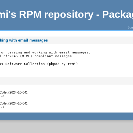
i's RPM repository - Pack
Jum
rking with email messages
for parsing and working with email messages.

d rfc2045 (MIME) compliant messages.

as Software Collection (php82 by remi).
Collet (2024-10-04)
:
1.8
Collet (2024-10-04)
:
1.7