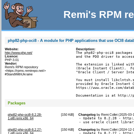
Remi's RPM re
php82-php-oci8 - A module for PHP applications that use OCI8 data
Website:
Description:
http://www.php.net/
The php82-php-oci8 packages 
Licence:
and the PDO driver to access
PHP-3.01
Vendor:
The extension is linked with
Remi's RPM repository
(Oracle Instant Client).  Fo
<https://rpms.remirepo.net/>
"Oracle Client / Server Inte
#StandWithUkraine
You must install libclntsh.s
provided by Oracle Instant C
https://www.oracle.com/datab
Documentation is at http://
Packages
php82-php-oci8-8.2.28-
[
150 KiB
]
Changelog
by
Remi Collet (2025-03-
1.el8.remi.x86_64
- Update to 8.2.28 - http:
- use oracle client librar
php82-php-oci8-8.2.27-
[
150 KiB
]
Changelog
by
Remi Collet (2024-12-
1.el8.remi.x86_64
- Update to 8.2.27 - http: