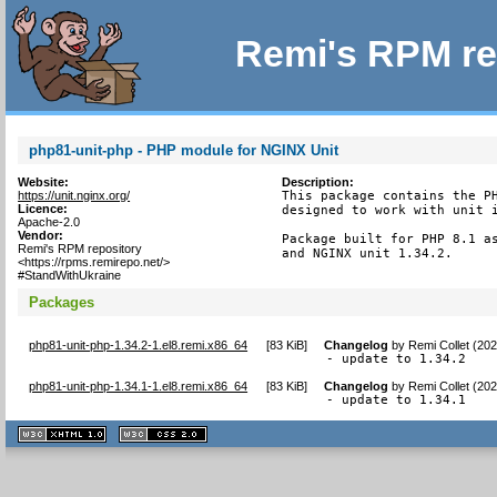
Remi's RPM re
php81-unit-php - PHP module for NGINX Unit
Website:
Description:
https://unit.nginx.org/
This package contains the PH
Licence:
designed to work with unit i
Apache-2.0
Vendor:
Package built for PHP 8.1 as
Remi's RPM repository
and NGINX unit 1.34.2.
<https://rpms.remirepo.net/>
#StandWithUkraine
Packages
php81-unit-php-1.34.2-1.el8.remi.x86_64
[
83 KiB
]
Changelog
by
Remi Collet (20
- update to 1.34.2
php81-unit-php-1.34.1-1.el8.remi.x86_64
[
83 KiB
]
Changelog
by
Remi Collet (20
- update to 1.34.1
XHTML
CSS
1.1 valide
2.0 valide