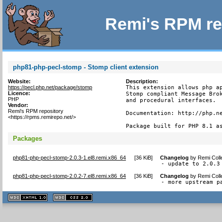
Remi's RPM re
php81-php-pecl-stomp - Stomp client extension
Website:
Description:
https://pecl.php.net/package/stomp
This extension allows php ap
Licence:
Stomp compliant Message Brok
PHP
and procedural interfaces.

Vendor:
Remi's RPM repository
Documentation: http://php.ne
<https://rpms.remirepo.net/>
Package built for PHP 8.1 a
Packages
php81-php-pecl-stomp-2.0.3-1.el8.remi.x86_64
[
36 KiB
]
Changelog
by
Remi Coll
- update to 2.0.3
php81-php-pecl-stomp-2.0.2-7.el8.remi.x86_64
[
36 KiB
]
Changelog
by
Remi Coll
- more upstream p
XHTML
CSS
1.1 valide
2.0 valide