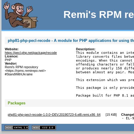
Remi's RPM re
php81-php-pecl-recode - A module for PHP applications for using th
Website:
Description:
https://pecl.php.net/package/recode
This module contains an inte
Licence:
library converts files betwe
PHP
encodings. When this cannot 
Vendor:
offending characters or fall
Remi's RPM repository
or produces nearly 150 diffe
<https://rpms.remirepo.net/>
between almost any pair. Mos
#StandWithUkraine
This extension which was pre
This package is only provide
Package built for PHP 8.1 a
Packages
php81-php-pecl-recode-1.0.0~DEV.20190723-6.el8.remi.x86_64
[
15 KiB
]
Change
- EL-
XHTML
CSS
1.1 valide
2.0 valide