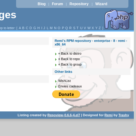
Blog
Forum
Repository
Wizard
|
|
|
ages
p to letter: [
A
B
C
D
G
H
I
J
L
M
N
O
P
Q
R
S
T
U
V
W
X
Y
Z
]
Remi's RPM repository - enterprise - 8 - remi -
x86_64
« Back to distro
« Back to repo
« Back to group
Other links
WishList
Envies cadeaux
Listing created by
Repoview-0.6.6-4.el7
| Designed for
Remi
by
Trashy