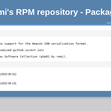
i's RPM repository - Pack
Jum
es support for the Amazon ION serialization format.

somized.github.io/ext-ion/

as Software Collection (php81 by remi).
 (2022-05-31)
:
 (2022-05-13)
: