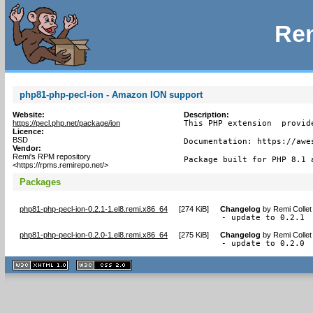
Rem
php81-php-pecl-ion - Amazon ION support
Website:
Description:
https://pecl.php.net/package/ion
This PHP extension  provid
Licence:
BSD
Documentation: https://awe
Vendor:
Remi's RPM repository
Package built for PHP 8.1 
<https://rpms.remirepo.net/>
Packages
php81-php-pecl-ion-0.2.1-1.el8.remi.x86_64
[
274 KiB
]
Changelog
by
Remi Collet
- update to 0.2.1
php81-php-pecl-ion-0.2.0-1.el8.remi.x86_64
[
275 KiB
]
Changelog
by
Remi Collet
- update to 0.2.0
XHTML
CSS
1.1 valide
2.0 valide