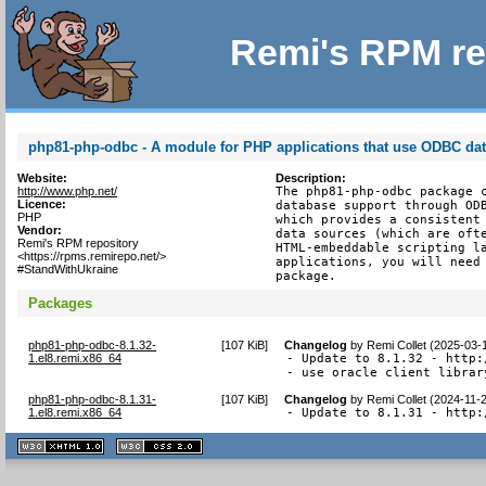
Remi's RPM re
php81-php-odbc - A module for PHP applications that use ODBC da
Website:
Description:
http://www.php.net/
The php81-php-odbc package c
Licence:
database support through ODB
PHP
which provides a consistent 
Vendor:
data sources (which are ofte
Remi's RPM repository
HTML-embeddable scripting la
<https://rpms.remirepo.net/>
applications, you will need 
#StandWithUkraine
package.
Packages
php81-php-odbc-8.1.32-
[
107 KiB
]
Changelog
by
Remi Collet (2025-03-
1.el8.remi.x86_64
- Update to 8.1.32 - http:
- use oracle client librar
php81-php-odbc-8.1.31-
[
107 KiB
]
Changelog
by
Remi Collet (2024-11-
1.el8.remi.x86_64
- Update to 8.1.31 - http:
XHTML
CSS
1.1 valide
2.0 valide