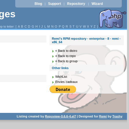
Blog
Support
Repository
Wizard
|
|
|
ages
p to letter: [
A
B
C
D
G
H
I
J
L
M
N
O
P
Q
R
S
T
U
V
W
X
Y
Z
]
Remi's RPM repository - enterprise - 8 - remi -
x86_64
« Back to distro
« Back to repo
« Back to group
Other links
WishList
Envies cadeaux
Listing created by
Repoview-0.6.6-4.el7
| Designed for
Remi
by
Trashy