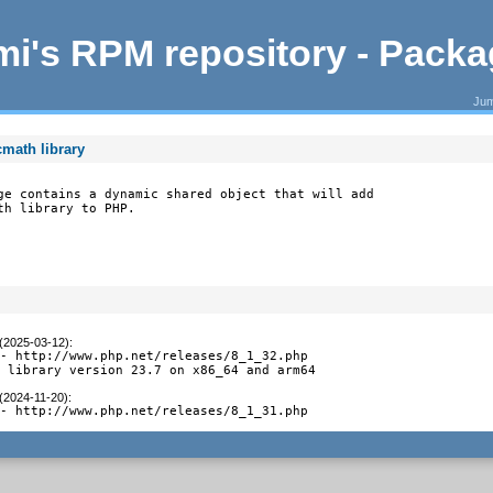
i's RPM repository - Pack
Jum
math library
ge contains a dynamic shared object that will add

th library to PHP.
 (2025-03-12)
:
- http://www.php.net/releases/8_1_32.php

t library version 23.7 on x86_64 and arm64
 (2024-11-20)
:
 - http://www.php.net/releases/8_1_31.php