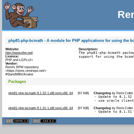
Rem
php81-php-bcmath - A module for PHP applications for using the bc
Website:
Description:
http://www.php.net/
The php81-php-bcmath packa
Licence:
support for using the bcma
PHP and LGPLv2+
Vendor:
Remi's RPM repository
<https://rpms.remirepo.net/>
#StandWithUkraine
Packages
php81-php-bcmath-8.1.32-1.el8.remi.x86_64
[
97 KiB
]
Changelog
by
Remi Collet
- Update to 8.1.32 
- use oracle clien
php81-php-bcmath-8.1.31-1.el8.remi.x86_64
[
97 KiB
]
Changelog
by
Remi Collet
- Update to 8.1.31
XHTML
CSS
1.1 valide
2.0 valide