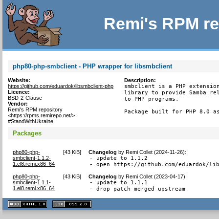
Remi's RPM re
php80-php-smbclient - PHP wrapper for libsmbclient
Website:
Description:
https://github.com/eduardok/libsmbclient-php
smbclient is a PHP extension
Licence:
library to provide Samba rel
BSD-2-Clause
to PHP programs.

Vendor:
Remi's RPM repository
Package built for PHP 8.0 a
<https://rpms.remirepo.net/>
#StandWithUkraine
Packages
php80-php-
[
43 KiB
]
Changelog
by
Remi Collet (2024-11-26)
:
smbclient-1.1.2-
- update to 1.1.2

1.el8.remi.x86_64
- open https://github.com/eduardok/li
php80-php-
[
43 KiB
]
Changelog
by
Remi Collet (2023-04-17)
:
smbclient-1.1.1-
- update to 1.1.1

1.el8.remi.x86_64
- drop patch merged upstream
XHTML
CSS
1.1 valide
2.0 valide