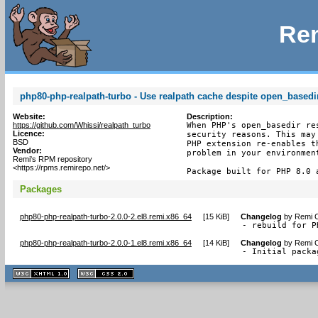
Rem
php80-php-realpath-turbo - Use realpath cache despite open_basedir
Website:
Description:
https://github.com/Whissi/realpath_turbo
When PHP's open_basedir re
Licence:
security reasons. This may
BSD
PHP extension re-enables t
Vendor:
problem in your environmen
Remi's RPM repository
<https://rpms.remirepo.net/>
Package built for PHP 8.0 
Packages
php80-php-realpath-turbo-2.0.0-2.el8.remi.x86_64
[
15 KiB
]
Changelog
by
Remi C
- rebuild for P
php80-php-realpath-turbo-2.0.0-1.el8.remi.x86_64
[
14 KiB
]
Changelog
by
Remi C
- Initial packa
XHTML
CSS
1.1 valide
2.0 valide