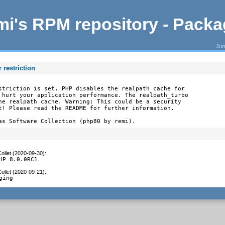
i's RPM repository - Pack
Jum
 restriction
striction is set, PHP disables the realpath cache for

 hurt your application performance. The realpath_turbo

he realpath cache. Warning: This could be a security

t! Please read the README for further information.

as Software Collection (php80 by remi).
ollet (2020-09-30)
:
HP 8.0.0RC1
ollet (2020-09-21)
:
ging