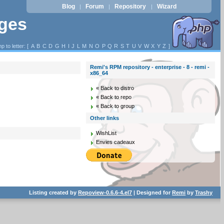
Blog
Forum
Repository
Wizard
|
|
|
ages
p to letter: [
A
B
C
D
G
H
I
J
L
M
N
O
P
Q
R
S
T
U
V
W
X
Y
Z
]
Remi's RPM repository - enterprise - 8 - remi -
x86_64
« Back to distro
« Back to repo
« Back to group
Other links
WishList
Envies cadeaux
Listing created by
Repoview-0.6.6-4.el7
| Designed for
Remi
by
Trashy