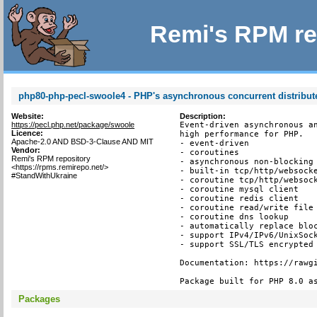
Remi's RPM re
php80-php-pecl-swoole4 - PHP's asynchronous concurrent distribu
Website:
Description:
https://pecl.php.net/package/swoole
Event-driven asynchronous an
Licence:
high performance for PHP.

Apache-2.0 AND BSD-3-Clause AND MIT
- event-driven

Vendor:
- coroutines

Remi's RPM repository
- asynchronous non-blocking

<https://rpms.remirepo.net/>
- built-in tcp/http/websocke
#StandWithUkraine
- coroutine tcp/http/websock
- coroutine mysql client

- coroutine redis client

- coroutine read/write file 
- coroutine dns lookup

- automatically replace bloc
- support IPv4/IPv6/UnixSock
- support SSL/TLS encrypted 
Documentation: https://rawgi
Package built for PHP 8.0 a
Packages