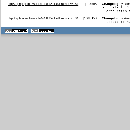
php80-php-pecl-swoole4-4.8.13-1.el8.remi.x86_64
[
1.0 MiB
]
Changelog
by
Remi
- update to 4.
- drop patch 
php80-php-pecl-swoole4-4.8.12-1.el8.remi.x86_64
[
1018 KiB
]
Changelog
by
Remi
- update to 4
XHTML
CSS
1.1 valide
2.0 valide