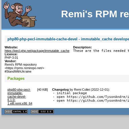
Remi's RPM re
php80-php-pecl-immutable-cache-devel - immutable_cache developer
Website:
Description:
https://pecl.php.net/package/immutable_cache
These are the files needed 
Licence:
PHP-3.01
Vendor:
Remi's RPM repository
<https://rpms.remirepo.net/>
#StandWithUkraine
Packages
php80-php-pecl-
[
40 KiB
]
Changelog
by
Remi Collet (2022-12-01)
:
immutable-
- initial package

cache-devel-
- open https://github.com/TysonAndre/i
6.1.0-
- open https://github.com/TysonAndre/
1.el8.remi.x86_64
XHTML
CSS
1.1 valide
2.0 valide