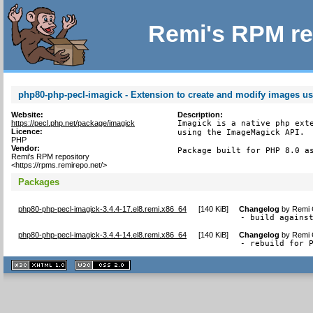
Remi's RPM re
php80-php-pecl-imagick - Extension to create and modify images 
Website:
Description:
https://pecl.php.net/package/imagick
Imagick is a native php exte
Licence:
using the ImageMagick API.

PHP
Vendor:
Package built for PHP 8.0 a
Remi's RPM repository
<https://rpms.remirepo.net/>
Packages
php80-php-pecl-imagick-3.4.4-17.el8.remi.x86_64
[
140 KiB
]
Changelog
by
Remi 
- build agains
php80-php-pecl-imagick-3.4.4-14.el8.remi.x86_64
[
140 KiB
]
Changelog
by
Remi 
- rebuild for 
XHTML
CSS
1.1 valide
2.0 valide