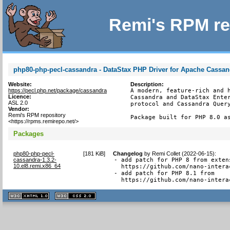
Remi's RPM re
php80-php-pecl-cassandra - DataStax PHP Driver for Apache Cassan
Website:
Description:
https://pecl.php.net/package/cassandra
A modern, feature-rich and h
Licence:
Cassandra and DataStax Enter
ASL 2.0
protocol and Cassandra Query
Vendor:
Remi's RPM repository
Package built for PHP 8.0 a
<https://rpms.remirepo.net/>
Packages
php80-php-pecl-
[
181 KiB
]
Changelog
by
Remi Collet (2022-06-15)
:
cassandra-1.3.2-
- add patch for PHP 8 from extens
10.el8.remi.x86_64
  https://github.com/nano-intera
- add patch for PHP 8.1 from

  https://github.com/nano-intera
XHTML
CSS
1.1 valide
2.0 valide