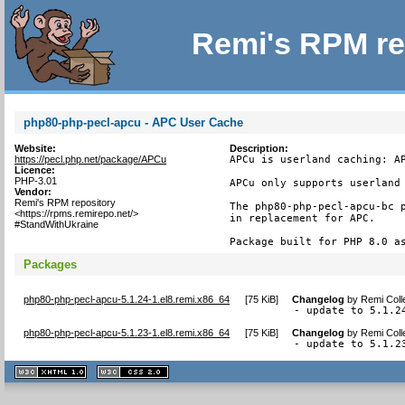
Remi's RPM re
php80-php-pecl-apcu - APC User Cache
Website:
Description:
https://pecl.php.net/package/APCu
APCu is userland caching: AP
Licence:
PHP-3.01
APCu only supports userland 
Vendor:
Remi's RPM repository
The php80-php-pecl-apcu-bc p
<https://rpms.remirepo.net/>
in replacement for APC.

#StandWithUkraine
Package built for PHP 8.0 a
Packages
php80-php-pecl-apcu-5.1.24-1.el8.remi.x86_64
[
75 KiB
]
Changelog
by
Remi Coll
- update to 5.1.2
php80-php-pecl-apcu-5.1.23-1.el8.remi.x86_64
[
75 KiB
]
Changelog
by
Remi Coll
- update to 5.1.2
XHTML
CSS
1.1 valide
2.0 valide