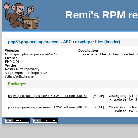
Remi's RPM re
php80-php-pecl-apcu-devel - APCu developer files (header)
Website:
Description:
https://pecl.php.net/package/APCu
These are the files needed 
Licence:
PHP-3.01
Vendor:
Remi's RPM repository
<https://rpms.remirepo.net/>
#StandWithUkraine
Packages
php80-php-pecl-apcu-devel-5.1.24-1.el8.remi.x86_64
[
50 KiB
]
Changelog
by
Rem
- update to 5
php80-php-pecl-apcu-devel-5.1.23-1.el8.remi.x86_64
[
50 KiB
]
Changelog
by
Rem
- update to 5
XHTML
CSS
1.1 valide
2.0 valide