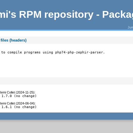
i's RPM repository - Pack
Jum
files (headers)
 to compile programs using php74-php-zephir-parser.
emi Collet (2024-11-25)
:
 1.7.0 (no change)
emi Collet (2024-06-04)
:
 1.6.1 (no change)