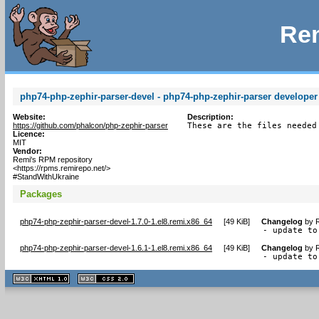
Rem
php74-php-zephir-parser-devel - php74-php-zephir-parser developer 
Website:
Description:
https://github.com/phalcon/php-zephir-parser
These are the files needed
Licence:
MIT
Vendor:
Remi's RPM repository
<https://rpms.remirepo.net/>
#StandWithUkraine
Packages
php74-php-zephir-parser-devel-1.7.0-1.el8.remi.x86_64
[
49 KiB
]
Changelog
by
R
- update to
php74-php-zephir-parser-devel-1.6.1-1.el8.remi.x86_64
[
49 KiB
]
Changelog
by
R
- update to
XHTML
CSS
1.1 valide
2.0 valide