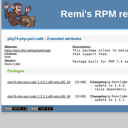
Remi's RPM re
php74-php-pecl-xattr - Extended attributes
Website:
Description:
https://pecl.php.net/package/xattr
This package allows to manip
Licence:
that support them.

PHP
Vendor:
Package built for PHP 7.4 a
Remi Collet
Packages
php74-php-pecl-xattr-1.4.0-1.el8.remi.x86_64
[
20 KiB
]
Changelog
by
Remi Collet
- update to 1.4.0

- raise dependency
php74-php-pecl-xattr-1.3.1-1.el8.remi.x86_64
[
19 KiB
]
Changelog
by
Remi Collet
- update to 1.3.1
XHTML
CSS
1.1 valide
2.0 valide