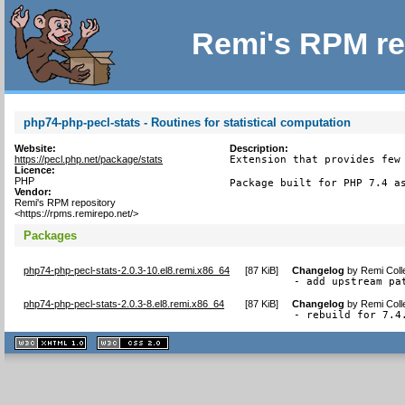
Remi's RPM re
php74-php-pecl-stats - Routines for statistical computation
Website:
Description:
https://pecl.php.net/package/stats
Extension that provides few 
Licence:
PHP
Package built for PHP 7.4 a
Vendor:
Remi's RPM repository
<https://rpms.remirepo.net/>
Packages
php74-php-pecl-stats-2.0.3-10.el8.remi.x86_64
[
87 KiB
]
Changelog
by
Remi Coll
- add upstream pa
php74-php-pecl-stats-2.0.3-8.el8.remi.x86_64
[
87 KiB
]
Changelog
by
Remi Coll
- rebuild for 7.4
XHTML
CSS
1.1 valide
2.0 valide