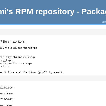
i's RPM repository - Pack
Jum
libpq) binding.

6.rhcloud.com/mdref/pq

or asynchronous usage

pg_type

ensional array maps

ation

as Software Collection (php74 by remi).
(2024-02-06)
:
 upstream
(2023-06-12)
:
ces tree