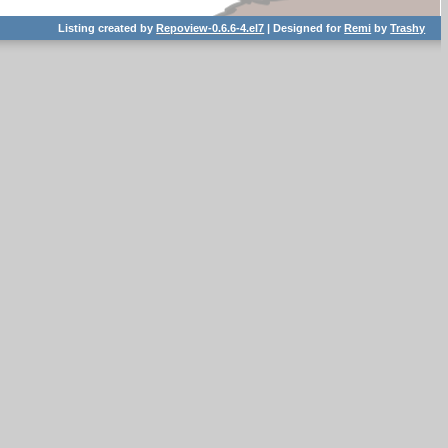
Listing created by
Repoview-0.6.6-4.el7
| Designed for
Remi
by
Trashy