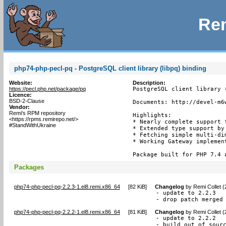
Rem
php74-php-pecl-pq - PostgreSQL client library (libpq) binding
Website:
Description:
https://pecl.php.net/package/pq
PostgreSQL client library (
Licence:
BSD-2-Clause
Documents: http://devel-m6w
Vendor:
Remi's RPM repository
Highlights:

<https://rpms.remirepo.net/>
* Nearly complete support f
#StandWithUkraine
* Extended type support by 
* Fetching simple multi-dim
* Working Gateway implement
Package built for PHP 7.4 
Packages
php74-php-pecl-pq-2.2.3-1.el8.remi.x86_64
[
82 KiB
]
Changelog
by
Remi Collet 
- update to 2.2.3

- drop patch merged
php74-php-pecl-pq-2.2.2-1.el8.remi.x86_64
[
81 KiB
]
Changelog
by
Remi Collet 
- update to 2.2.2

- build out of sour