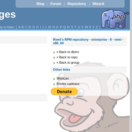
Blog
Forum
Repository
Wizard
|
|
|
ages
p to letter: [
A
B
C
D
G
H
I
J
L
M
N
O
P
Q
R
S
T
U
V
W
X
Y
Z
]
Remi's RPM repository - enterprise - 8 - remi -
x86_64
« Back to distro
« Back to repo
« Back to group
Other links
WishList
Envies cadeaux