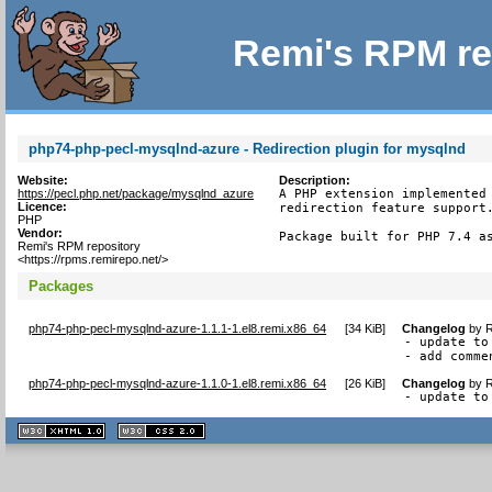
Remi's RPM re
php74-php-pecl-mysqlnd-azure - Redirection plugin for mysqlnd
Website:
Description:
https://pecl.php.net/package/mysqlnd_azure
A PHP extension implemented 
Licence:
redirection feature support.
PHP
Vendor:
Package built for PHP 7.4 a
Remi's RPM repository
<https://rpms.remirepo.net/>
Packages
php74-php-pecl-mysqlnd-azure-1.1.1-1.el8.remi.x86_64
[
34 KiB
]
Changelog
by
R
- update to 
- add comme
php74-php-pecl-mysqlnd-azure-1.1.0-1.el8.remi.x86_64
[
26 KiB
]
Changelog
by
R
- update to
XHTML
CSS
1.1 valide
2.0 valide