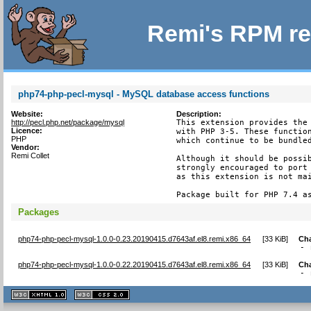
Remi's RPM re
php74-php-pecl-mysql - MySQL database access functions
Website:
Description:
http://pecl.php.net/package/mysql
This extension provides the 
Licence:
with PHP 3-5. These function
PHP
which continue to be bundled
Vendor:
Remi Collet
Although it should be possib
strongly encouraged to port 
as this extension is not mai
Package built for PHP 7.4 a
Packages
php74-php-pecl-mysql-1.0.0-0.23.20190415.d7643af.el8.remi.x86_64
[
33 KiB
]
Ch
- 
php74-php-pecl-mysql-1.0.0-0.22.20190415.d7643af.el8.remi.x86_64
[
33 KiB
]
Ch
- 
XHTML
CSS
1.1 valide
2.0 valide