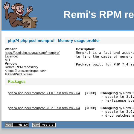
Remi's RPM re
php74-php-pecl-memprof - Memory usage profiler
Website:
Description:
https://pecl.php.net/package/memprof
Memprof is a fast and accura
Licence:
to find the cause of memory 
MIT
Vendor:
Package built for PHP 7.4 a
Remi's RPM repository
<https://rpms.remirepo.net/>
#StandWithUkraine
Packages
php74-php-pecl-memprof-3.1.0-1.el8.remi.x86_64
[
33 KiB
]
Changelog
by
Remi Co
- update to 3.1.
- re-license sp
php74-php-pecl-memprof-3.0.2-1.el8.remi.x86_64
[
31 KiB
]
Changelog
by
Remi Co
- update to 3.0.
- drop patches 
XHTML
CSS
1.1 valide
2.0 valide