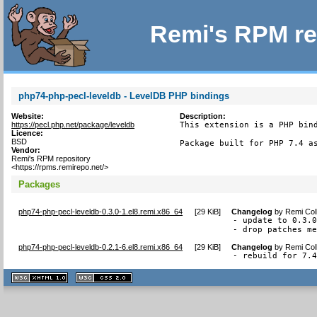
Remi's RPM re
php74-php-pecl-leveldb - LevelDB PHP bindings
Website:
Description:
https://pecl.php.net/package/leveldb
This extension is a PHP bind
Licence:
BSD
Package built for PHP 7.4 a
Vendor:
Remi's RPM repository
<https://rpms.remirepo.net/>
Packages
php74-php-pecl-leveldb-0.3.0-1.el8.remi.x86_64
[
29 KiB
]
Changelog
by
Remi Col
- update to 0.3.0
- drop patches m
php74-php-pecl-leveldb-0.2.1-6.el8.remi.x86_64
[
29 KiB
]
Changelog
by
Remi Col
- rebuild for 7.
XHTML
CSS
1.1 valide
2.0 valide