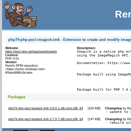
Rem
php74-php-pecl-imagick-im6 - Extension to create and modify ima
Website:
Description:
https://pecl.php.net/package/imagick
Imagick is a native php ex
Licence:
using the ImageMagick API.

PHP-3.01
Vendor:
Documentation: https://www.
Remi's RPM repository
<https://rpms.remirepo.net/>
#StandWithUkraine
Package built using ImageMa
Package built for PHP 7.4 
Packages
php74-php-pecl-imagick-im6-3.8.0-1.el8.remi.x86_64
[
150 KiB
]
Changelog
by
Re
- update to 
php74-php-pecl-imagick-im6-3.7.0-7.el8.remi.x86_64
[
147 KiB
]
Changelog
by
Re
- rebuild wi