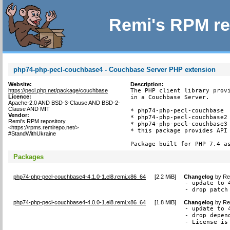
Remi's RPM re
php74-php-pecl-couchbase4 - Couchbase Server PHP extension
Website:
Description:
https://pecl.php.net/package/couchbase
The PHP client library provi
Licence:
in a Couchbase Server.

Apache-2.0 AND BSD-3-Clause AND BSD-2-
Clause AND MIT
* php74-php-pecl-couchbase  
Vendor:
* php74-php-pecl-couchbase2 
Remi's RPM repository
* php74-php-pecl-couchbase3 
<https://rpms.remirepo.net/>
* this package provides API 
#StandWithUkraine
Package built for PHP 7.4 a
Packages
php74-php-pecl-couchbase4-4.1.0-1.el8.remi.x86_64
[
2.2 MiB
]
Changelog
by
Re
- update to 4
- drop patch
php74-php-pecl-couchbase4-4.0.0-1.el8.remi.x86_64
[
1.8 MiB
]
Changelog
by
Re
- update to 4
- drop depen
- License is