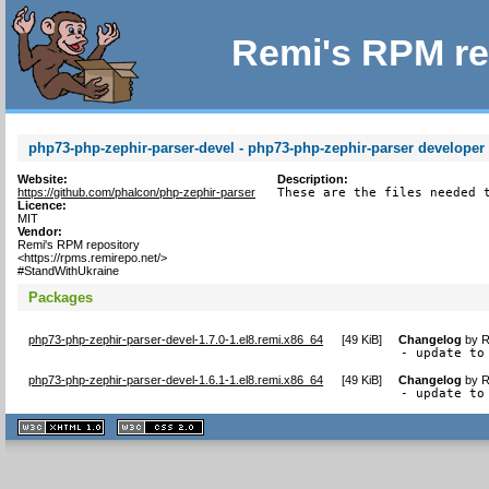
Remi's RPM re
php73-php-zephir-parser-devel - php73-php-zephir-parser developer f
Website:
Description:
https://github.com/phalcon/php-zephir-parser
These are the files needed 
Licence:
MIT
Vendor:
Remi's RPM repository
<https://rpms.remirepo.net/>
#StandWithUkraine
Packages
php73-php-zephir-parser-devel-1.7.0-1.el8.remi.x86_64
[
49 KiB
]
Changelog
by
R
- update to
php73-php-zephir-parser-devel-1.6.1-1.el8.remi.x86_64
[
49 KiB
]
Changelog
by
R
- update to
XHTML
CSS
1.1 valide
2.0 valide