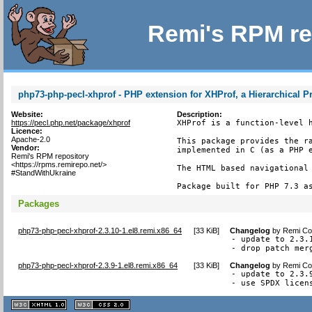
Remi's RPM re
php73-php-pecl-xhprof - PHP extension for XHProf, a Hierarchical Pr
Website:
Description:
https://pecl.php.net/package/xhprof
XHProf is a function-level h
Licence:
Apache-2.0
This package provides the ra
Vendor:
implemented in C (as a PHP e
Remi's RPM repository
<https://rpms.remirepo.net/>
The HTML based navigational 
#StandWithUkraine
Package built for PHP 7.3 a
Packages
php73-php-pecl-xhprof-2.3.10-1.el8.remi.x86_64
[
33 KiB
]
Changelog
by
Remi Col
- update to 2.3.1
- drop patch mer
php73-php-pecl-xhprof-2.3.9-1.el8.remi.x86_64
[
33 KiB
]
Changelog
by
Remi Col
- update to 2.3.9
- use SPDX licen
XHTML
CSS