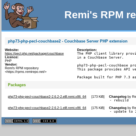
Remi's RPM re
php73-php-pecl-couchbase2 - Couchbase Server PHP extension
Website:
Description:
https://pecl.php.net/package/couchbase
The PHP client library provi
Licence:
in a Couchbase Server.

PHP
Vendor:
php73-php-pecl-couchbase pro
Remi's RPM repository
This package provides API ve
<https://rpms.remirepo.net/>
Package built for PHP 7.3 a
Packages
php73-php-pecl-couchbase2-2.6.2-2.el8.remi.x86_64
[
173 KiB
]
Changelog
by
Re
- rebuild
php73-php-pecl-couchbase2-2.6.2-1.el8.remi.x86_64
[
175 KiB
]
Changelog
by
Re
- update to 
XHTML
CSS
1.1 valide
2.0 valide