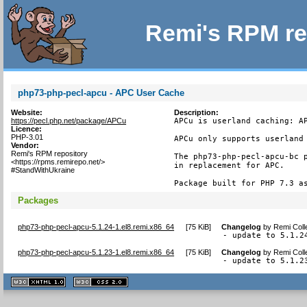
Remi's RPM re
php73-php-pecl-apcu - APC User Cache
Website:
Description:
https://pecl.php.net/package/APCu
APCu is userland caching: AP
Licence:
PHP-3.01
APCu only supports userland 
Vendor:
Remi's RPM repository
The php73-php-pecl-apcu-bc p
<https://rpms.remirepo.net/>
in replacement for APC.

#StandWithUkraine
Package built for PHP 7.3 a
Packages
php73-php-pecl-apcu-5.1.24-1.el8.remi.x86_64
[
75 KiB
]
Changelog
by
Remi Coll
- update to 5.1.2
php73-php-pecl-apcu-5.1.23-1.el8.remi.x86_64
[
75 KiB
]
Changelog
by
Remi Coll
- update to 5.1.2
XHTML
CSS
1.1 valide
2.0 valide