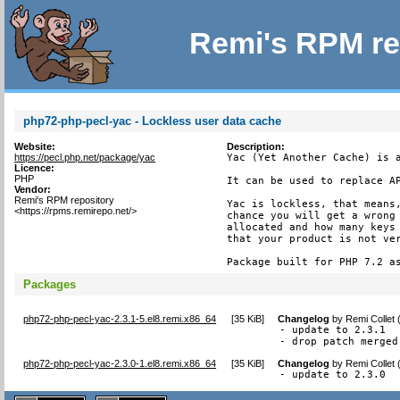
Remi's RPM re
php72-php-pecl-yac - Lockless user data cache
Website:
Description:
https://pecl.php.net/package/yac
Yac (Yet Another Cache) is a
Licence:
PHP
It can be used to replace AP
Vendor:
Remi's RPM repository
Yac is lockless, that means,
<https://rpms.remirepo.net/>
chance you will get a wrong 
allocated and how many keys 
that your product is not ver
Package built for PHP 7.2 a
Packages
php72-php-pecl-yac-2.3.1-5.el8.remi.x86_64
[
35 KiB
]
Changelog
by
Remi Collet
- update to 2.3.1

- drop patch merged
php72-php-pecl-yac-2.3.0-1.el8.remi.x86_64
[
35 KiB
]
Changelog
by
Remi Collet
- update to 2.3.0