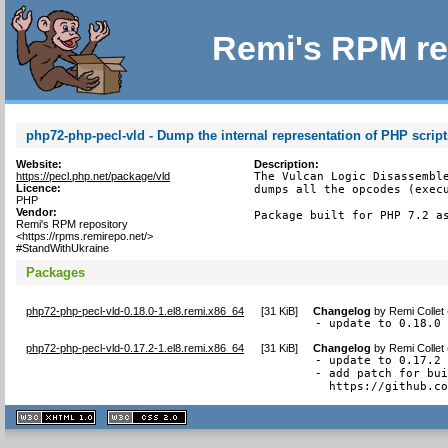
Remi's RPM re
php72-php-pecl-vld - Dump the internal representation of PHP script
Website:
Description:
https://pecl.php.net/package/vld
The Vulcan Logic Disassemble
Licence:
dumps all the opcodes (execu
PHP
Vendor:
Package built for PHP 7.2 a
Remi's RPM repository
<https://rpms.remirepo.net/>
#StandWithUkraine
Packages
php72-php-pecl-vld-0.18.0-1.el8.remi.x86_64
[
31 KiB
]
Changelog
by
Remi Collet
- update to 0.18.0
php72-php-pecl-vld-0.17.2-1.el8.remi.x86_64
[
31 KiB
]
Changelog
by
Remi Collet
- update to 0.17.2

- add patch for bui
  https://github.c
XHTML
CSS
1.1 valide
2.0 valide