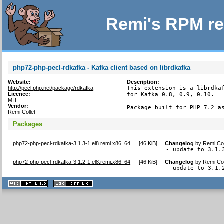
Remi's RPM re
php72-php-pecl-rdkafka - Kafka client based on librdkafka
Website:
Description:
http://pecl.php.net/package/rdkafka
This extension is a librdkaf
Licence:
for Kafka 0.8, 0.9, 0.10.

MIT
Vendor:
Package built for PHP 7.2 a
Remi Collet
Packages
php72-php-pecl-rdkafka-3.1.3-1.el8.remi.x86_64
[
46 KiB
]
Changelog
by
Remi Col
- update to 3.1.
php72-php-pecl-rdkafka-3.1.2-1.el8.remi.x86_64
[
46 KiB
]
Changelog
by
Remi Col
- update to 3.1.
XHTML
CSS
1.1 valide
2.0 valide