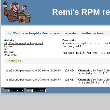
Remi's RPM re
php72-php-pecl-raphf - Resource and persistent handles factory
Website:
Description:
http://pecl.php.net/package/raphf
A reusable split-off of pecl
Licence:
factory API.

BSD
Vendor:
Package built for PHP 7.2 a
Remi Collet
Packages
php72-php-pecl-raphf-2.0.1-1.el8.remi.x86_64
[
26 KiB
]
Changelog
by
Remi Colle
- update to 2.0.1
php72-php-pecl-raphf-2.0.0-7.el8.remi.x86_64
[
26 KiB
]
Changelog
by
Remi Colle
- rebuild for 7.3.
XHTML
CSS
1.1 valide
2.0 valide