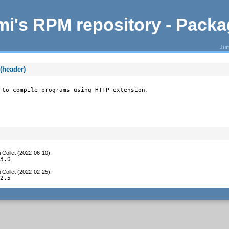
i's RPM repository - Pack
Jum
(header)
 to compile programs using HTTP extension.
 Collet (2022-06-10)
:
.3.0
 Collet (2022-02-25)
:
.2.5