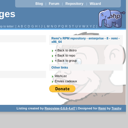
Blog
Forum
Repository
Wizard
|
|
|
ages
p to letter: [
A
B
C
D
G
H
I
J
L
M
N
O
P
Q
R
S
T
U
V
W
X
Y
Z
]
Remi's RPM repository - enterprise - 8 - remi -
x86_64
« Back to distro
« Back to repo
« Back to group
Other links
WishList
Envies cadeaux
Listing created by
Repoview-0.6.6-4.el7
| Designed for
Remi
by
Trashy