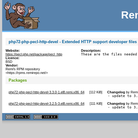
Rem
php72-php-pecl-http-devel - Extended HTTP support developer files 
Website:
Description:
https://pecl.php.net/package/pecl_http
These are the files needed
Licence:
BSD
Vendor:
Remi's RPM repository
<https://rpms.remirepo.net/>
Packages
php72-php-pecl-http-devel-3.3.0-1.el8.remi.x86_64
[
112 KiB
]
Changelog
by
Remi
- update to 3
php72-php-pecl-http-devel-3.2.5-3.el8.remi.x86_64
[
111 KiB
]
Changelog
by
Remi
- update to 3
XHTML
CSS
1.1 valide
2.0 valide