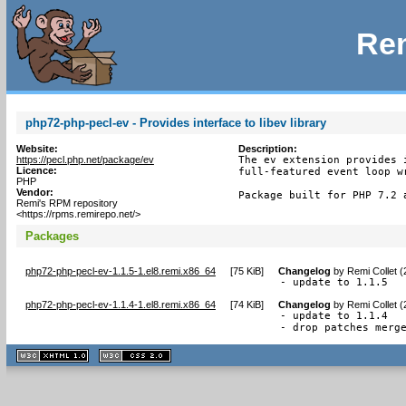
Rem
php72-php-pecl-ev - Provides interface to libev library
Website:
Description:
https://pecl.php.net/package/ev
The ev extension provides 
Licence:
full-featured event loop wr
PHP
Vendor:
Package built for PHP 7.2 
Remi's RPM repository
<https://rpms.remirepo.net/>
Packages
php72-php-pecl-ev-1.1.5-1.el8.remi.x86_64
[
75 KiB
]
Changelog
by
Remi Collet 
- update to 1.1.5
php72-php-pecl-ev-1.1.4-1.el8.remi.x86_64
[
74 KiB
]
Changelog
by
Remi Collet 
- update to 1.1.4

- drop patches merg
XHTML
CSS
1.1 valide
2.0 valide