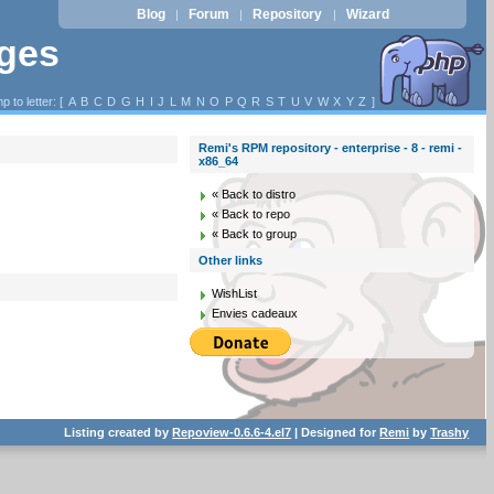
Blog
Forum
Repository
Wizard
|
|
|
ages
p to letter: [
A
B
C
D
G
H
I
J
L
M
N
O
P
Q
R
S
T
U
V
W
X
Y
Z
]
Remi's RPM repository - enterprise - 8 - remi -
x86_64
« Back to distro
« Back to repo
« Back to group
Other links
WishList
Envies cadeaux
Listing created by
Repoview-0.6.6-4.el7
| Designed for
Remi
by
Trashy